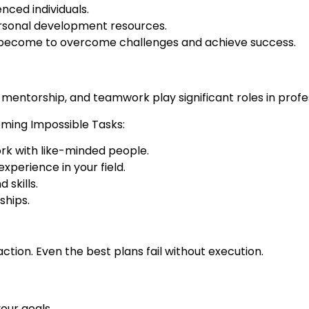
ced individuals.
ersonal development resources.
 become to overcome challenges and achieve success.
 mentorship, and teamwork play significant roles in prof
oming Impossible Tasks:
rk with like-minded people.
perience in your field.
skills.
ships.
action. Even the best plans fail without execution.
your goals.