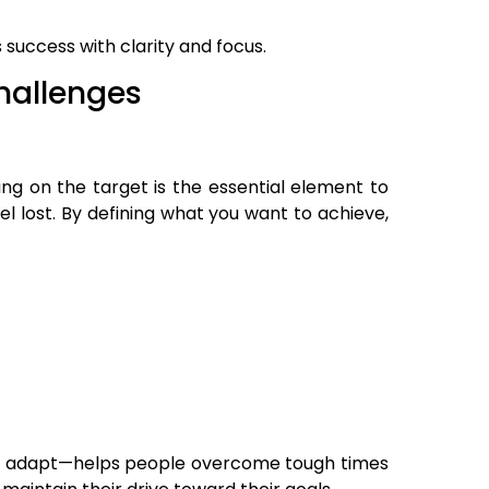
 success with clarity and focus.
hallenges
ng on the target is the essential element to
el lost. By defining what you want to achieve,
r and adapt—helps people overcome tough times