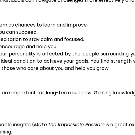
 individuals can navigate challenges more effectively and 
hem as chances to learn and improve.
you can succeed.
editation to stay calm and focused.
 encourage and help you.
personality is affected by the people surrounding you.
ideal condition to achieve your goals. You find strength 
th those who care about you and help you grow.
s are important for long-term success. Gaining knowledg
able insights (
Make the Impossible Possible
is a great e
ining.