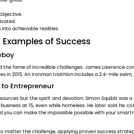
objective.
ivated.
 into achievable realities.
d Examples of Success
wboy
d the fame of incredible challenges. James Lawrence co
s in 2015. An Ironman triathlon includes a 2.4-mile swim, a
to Entrepreneur
urces but the spirit and devotion. Simon Squibb was 
 business at 15, even while homeless. He later sold his co
 you can make the impossible possible with your smartne
o matter the challenge, applying proven success strate