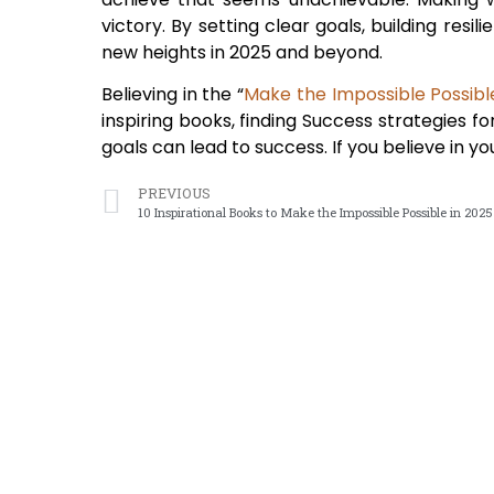
victory. By setting clear goals, building resi
new heights in 2025 and beyond.
Believing in the “
Make the Impossible Possibl
inspiring books, finding Success strategies f
goals can lead to success. If you believe in 
PREVIOUS
10 Inspirational Books to Make the Impossible Possible in 2025