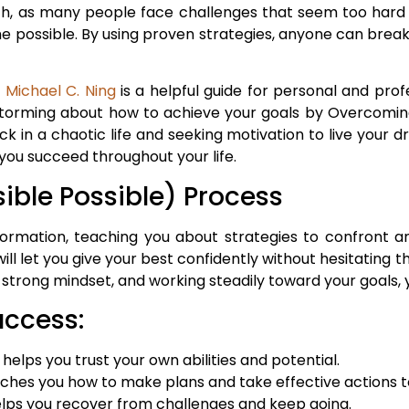
ch, as many people face challenges that seem too hard 
ossible. By using proven strategies, anyone can break 
y Michael C. Ning
is a helpful guide for personal and prof
nstorming about how to achieve your goals by Overcomin
uck in a chaotic life and seeking motivation to live your
you succeed throughout your life.
ible Possible) Process
formation, teaching you about strategies to confront a
 will let you give your best confidently without hesitatin
 a strong mindset, and working steadily toward your goals
uccess:
ps you trust your own abilities and potential.
aches you how to make plans and take effective actions t
s you recover from challenges and keep going.