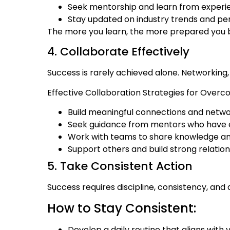
Seek mentorship and learn from experien
Stay updated on industry trends and p
The more you learn, the more prepared you
4. Collaborate Effectively
Success is rarely achieved alone. Networking,
Effective Collaboration Strategies for Overc
Build meaningful connections and netwo
Seek guidance from mentors who have ex
Work with teams to share knowledge and 
Support others and build strong relation
5. Take Consistent Action
Success requires discipline, consistency, and 
How to Stay Consistent:
Develop a daily routine that aligns with 