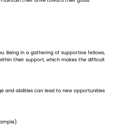
maintain their drive toward their goals.
 Being in a gathering of supportive fellows,
within their support, which makes the difficult
e and abilities can lead to new opportunities
xample).