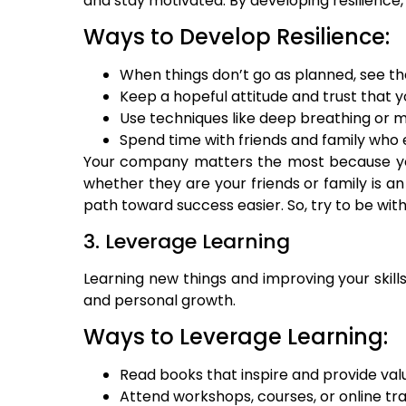
and stay motivated. By developing resilience,
Ways to Develop Resilience:
When things don’t go as planned, see t
Keep a hopeful attitude and trust that 
Use techniques like deep breathing or m
Spend time with friends and family who
Your company matters the most because your 
whether they are your friends or family is an 
path toward success easier. So, try to be wi
3. Leverage Learning
Learning new things and improving your skill
and personal growth.
Ways to Leverage Learning:
Read books that inspire and provide valu
Attend workshops, courses, or online tra