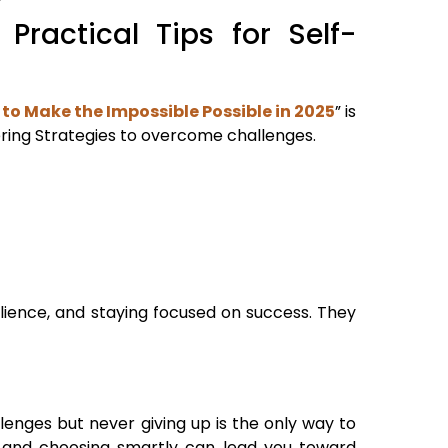
Practical Tips for Self-
 to Make the Impossible Possible in 2025
” is
ering Strategies to overcome challenges.
ilience, and staying focused on success. They
lenges but never giving up is the only way to
s, and choosing smartly can lead you toward