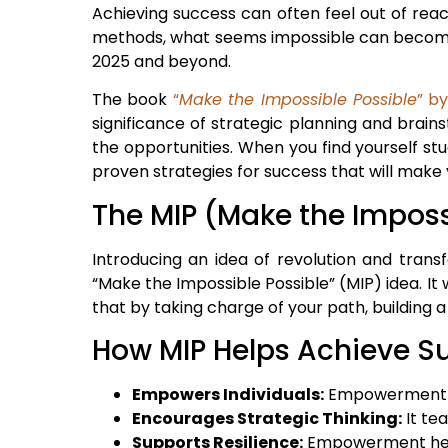
Achieving success can often feel out of rea
methods, what seems impossible can become p
2025 and beyond.
The book
“
Make the Impossible Possible
” b
significance of strategic planning and brai
the opportunities. When you find yourself st
proven strategies for success that will make 
The MIP (Make the Imposs
Introducing an idea of revolution and trans
“Make the Impossible Possible” (MIP) idea. It
that by taking charge of your path, building
How MIP Helps Achieve S
Empowers Individuals:
Empowerment hel
Encourages Strategic Thinking:
It te
Supports Resilience:
Empowerment help