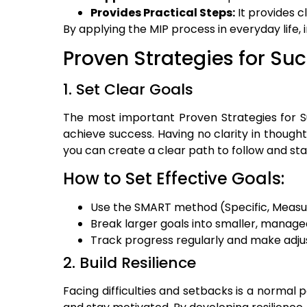
Provides Practical Steps:
It provides c
By applying the MIP process in everyday life, 
Proven Strategies for Su
1. Set Clear Goals
The most important Proven Strategies for Su
achieve success. Having no clarity in thought
you can create a clear path to follow and st
How to Set Effective Goals:
Use the SMART method (Specific, Measur
Break larger goals into smaller, manage
Track progress regularly and make adj
2. Build Resilience
Facing difficulties and setbacks is a normal