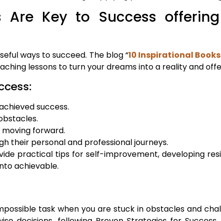
 Are Key to Success offering 
seful ways to succeed. The blog “
10 Inspirational Books
ching lessons to turn your dreams into a reality and off
ccess:
 achieved success.
obstacles.
p moving forward.
gh their personal and professional journeys.
ide practical tips for self-improvement, developing res
into achievable.
mpossible task when you are stuck in obstacles and chal
se decisions, following Proven Strategies for Succes