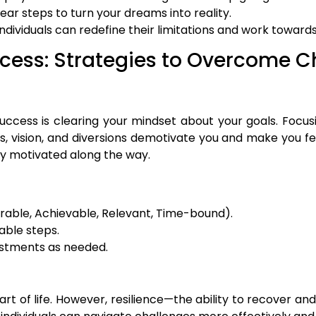
lear steps to turn your dreams into reality.
individuals can redefine their limitations and work towards
ccess: Strategies to Overcome C
ccess is clearing your mindset about your goals. Focusi
s, vision, and diversions demotivate you and make you fe
ay motivated along the way.
able, Achievable, Relevant, Time-bound).
able steps.
ustments as needed.
 part of life. However, resilience—the ability to recove