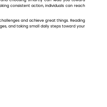
taking consistent action, individuals can reach
challenges and achieve great things. Reading
nges, and taking small daily steps toward your