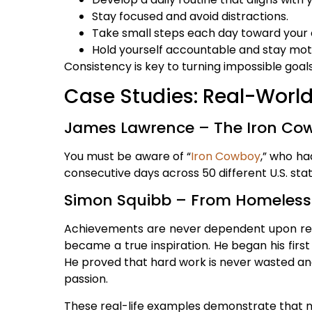
Stay focused and avoid distractions.
Take small steps each day toward your 
Hold yourself accountable and stay mot
Consistency is key to turning impossible goals
Case Studies: Real-Worl
James Lawrence – The Iron Co
You must be aware of “
Iron Cowboy
,” who ha
consecutive days across 50 different U.S. state
Simon Squibb – From Homeless 
Achievements are never dependent upon reso
became a true inspiration. He began his first
He proved that hard work is never wasted and
passion.
These real-life examples demonstrate that n