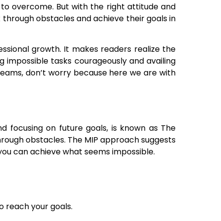
to overcome. But with the right attitude and
through obstacles and achieve their goals in
essional growth. It makes readers realize the
g impossible tasks courageously and availing
 dreams, don’t worry because here we are with
nd focusing on future goals, is known as The
g through obstacles. The MIP approach suggests
, you can achieve what seems impossible.
o reach your goals.