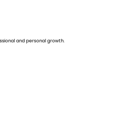
essional and personal growth.