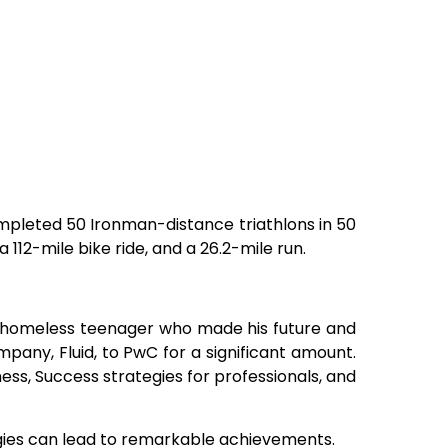
mpleted 50 Ironman-distance triathlons in 50
 112-mile bike ride, and a 26.2-mile run.
a homeless teenager who made his future and
mpany, Fluid, to PwC for a significant amount.
ss, Success strategies for professionals, and
gies can lead to remarkable achievements.