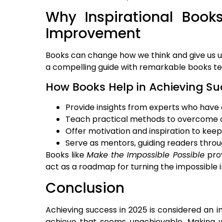
Why Inspirational Books
Improvement
Books can change how we think and give us u
a compelling guide with remarkable books tea
How Books Help in Achieving Su
Provide insights from experts who have
Teach practical methods to overcome 
Offer motivation and inspiration to kee
Serve as mentors, guiding readers throu
Books like
Make the Impossible Possible
prov
act as a roadmap for turning the impossible 
Conclusion
Achieving success in 2025 is considered an i
achieve that seems unachievable. Making wi