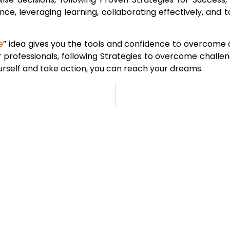
lience, leveraging learning, collaborating effectively, and 
e
” idea gives you the tools and confidence to overcome 
or professionals, following Strategies to overcome challe
yourself and take action, you can reach your dreams.