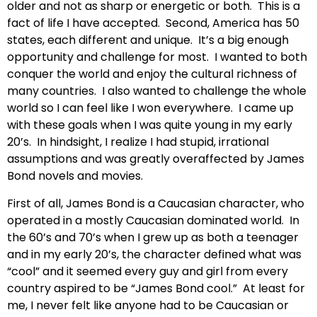
older and not as sharp or energetic or both. This is a
fact of life I have accepted. Second, America has 50
states, each different and unique. It’s a big enough
opportunity and challenge for most. I wanted to both
conquer the world and enjoy the cultural richness of
many countries. I also wanted to challenge the whole
world so I can feel like I won everywhere. I came up
with these goals when I was quite young in my early
20’s. In hindsight, I realize I had stupid, irrational
assumptions and was greatly overaffected by James
Bond novels and movies.
First of all, James Bond is a Caucasian character, who
operated in a mostly Caucasian dominated world. In
the 60’s and 70’s when I grew up as both a teenager
and in my early 20’s, the character defined what was
“cool” and it seemed every guy and girl from every
country aspired to be “James Bond cool.” At least for
me, I never felt like anyone had to be Caucasian or