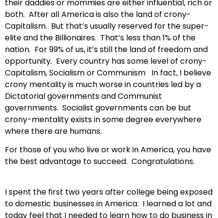
their daddies or mommies are either influential, rich or
both. After all America is also the land of crony-
Capitalism. But that’s usually reserved for the super-
elite and the Billionaires. That’s less than 1% of the
nation. For 99% of us, it’s still the land of freedom and
opportunity. Every country has some level of crony-
Capitalism, Socialism or Communism In fact, I believe
crony mentality is much worse in countries led by a
Dictatorial governments and Communist
governments. Socialist governments can be but
crony-mentality exists in some degree everywhere
where there are humans.
For those of you who live or work in America, you have
the best advantage to succeed. Congratulations.
I spent the first two years after college being exposed
to domestic businesses in America. I learned a lot and
today feel that I needed to learn how to do business in