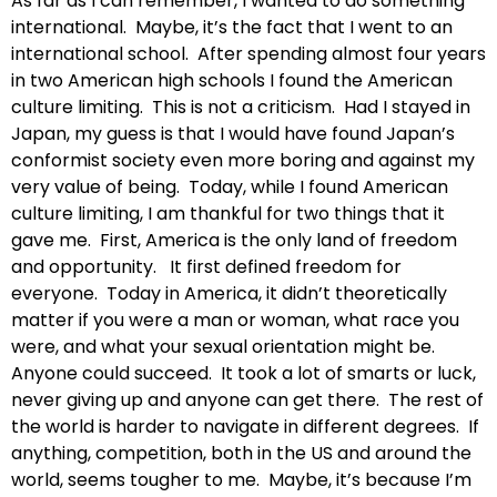
As far as I can remember, I wanted to do something
international. Maybe, it’s the fact that I went to an
international school. After spending almost four years
in two American high schools I found the American
culture limiting. This is not a criticism. Had I stayed in
Japan, my guess is that I would have found Japan’s
conformist society even more boring and against my
very value of being. Today, while I found American
culture limiting, I am thankful for two things that it
gave me. First, America is the only land of freedom
and opportunity. It first defined freedom for
everyone. Today in America, it didn’t theoretically
matter if you were a man or woman, what race you
were, and what your sexual orientation might be.
Anyone could succeed. It took a lot of smarts or luck,
never giving up and anyone can get there. The rest of
the world is harder to navigate in different degrees. If
anything, competition, both in the US and around the
world, seems tougher to me. Maybe, it’s because I’m