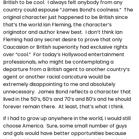
British to be cool. I always felt anybody from any
country could espouse “James Bond’s coolness.” The
original character just happened to be British since
that’s the world Ian Fleming, the character’s
originator and author knew best. I don’t think Ian
Fleming had any secret desire to prove that only
Caucasian or British superiority had exclusive rights
over “cool.” For today’s Hollywood entertainment
professionals, who might be contemplating a
departure from a British agent to another country’s
agent or another racial caricature would be
extremely disappointing to me and absolutely
unnecessary. James Bond reflects a character that
lived in the 50’s, 60’s and 70’s and 80’s and he should
forever remain there. At least, that’s what I think.
If I had to grow up anywhere in the world, I would still
choose America. Sure, some small number of guys
and gals would have better opportunities because