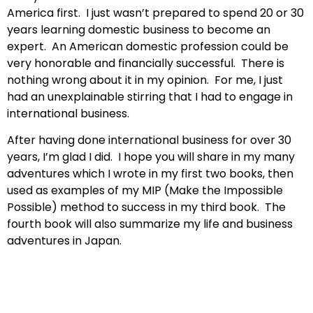
America first. I just wasn’t prepared to spend 20 or 30
years learning domestic business to become an
expert. An American domestic profession could be
very honorable and financially successful. There is
nothing wrong about it in my opinion. For me, I just
had an unexplainable stirring that I had to engage in
international business.
After having done international business for over 30
years, I’m glad I did. I hope you will share in my many
adventures which I wrote in my first two books, then
used as examples of my MIP (Make the Impossible
Possible) method to success in my third book. The
fourth book will also summarize my life and business
adventures in Japan.